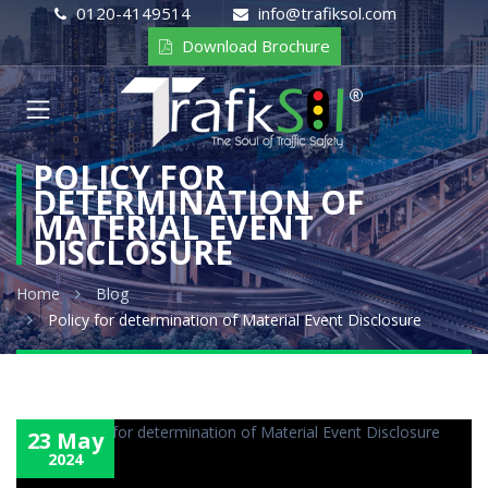
0120-4149514
info@trafiksol.com
Download Brochure
POLICY FOR
DETERMINATION OF
MATERIAL EVENT
DISCLOSURE
Home
Blog
Policy for determination of Material Event Disclosure
23 May
2024