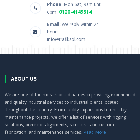
Phone:
Mon-Sat, 9am until
0120-4149514
6pm
Email:
We reply within 24
hours
info@trafiksol.com
ABOUT US
We are one of the most reputed names in providing experienced
and quality industrial services to industrial clients located
throughout the country. From facility expansions to one-day
maintenance projects, we offer a list of services with rigging
solutions, precision alignments, structural and custom
fabrication, and maintenance services.
Read More