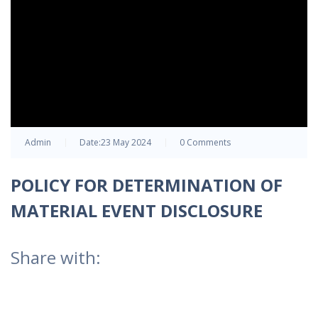
Admin
Date:
23 May 2024
0 Comments
POLICY FOR DETERMINATION OF
MATERIAL EVENT DISCLOSURE
Share with: