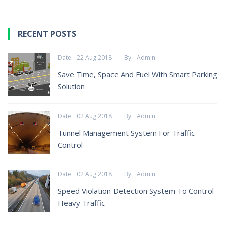
RECENT POSTS
Date:
22 Aug 2018
By:
Admin
Save Time, Space And Fuel With Smart Parking
Solution
Date:
02 Aug 2018
By:
Admin
Tunnel Management System For Traffic
Control
Date:
02 Aug 2018
By:
Admin
Speed Violation Detection System To Control
Heavy Traffic