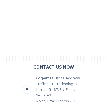
CONTACT US NOW
Corporate Office Address
Trafiksol ITS Technologies
Limited G-187, 3rd Floor,
Sector 63,
Noida, Uttar Pradesh 201301