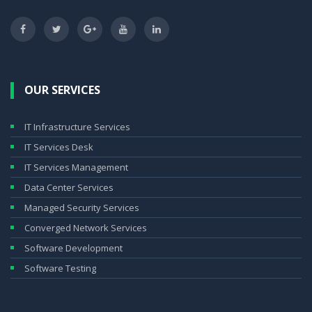
OUR SERVICES
IT Infrastructure Services
IT Services Desk
IT Services Management
Data Center Services
Managed Security Services
Converged Network Services
Software Development
Software Testing