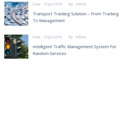
Date:
10 Jun 2018
By:
Admin
Transport Tracking Solution – From Tracking
To Management
Date:
10 Jun 2018
By:
Admin
Intelligent Traffic Management System For
Random Services