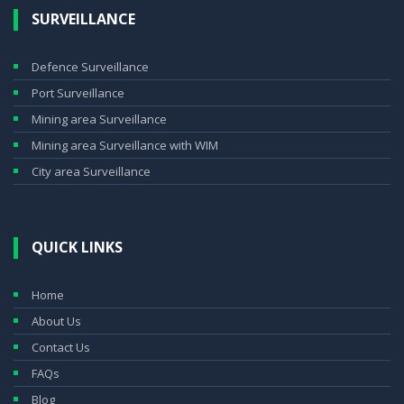
SURVEILLANCE
Defence Surveillance
Port Surveillance
Mining area Surveillance
Mining area Surveillance with WIM
City area Surveillance
QUICK LINKS
Home
About Us
Contact Us
FAQs
Blog