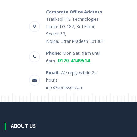
Corporate Office Address
Trafiksol ITS Technologies
Limited G-187, 3rd Floor,
Sector 63,
Noida, Uttar Pradesh 201301
Phone:
Mon-Sat, 9am until
0120-4149514
6pm
Email:
We reply within 24
hours
info@trafiksol.com
ABOUT US