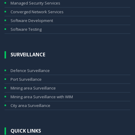
Managed Security Services
Converged Network Services
Software Development
Software Testing
SURVEILLANCE
Defence Surveillance
Port Surveillance
Mining area Surveillance
Mining area Surveillance with WIM
City area Surveillance
QUICK LINKS