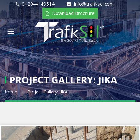
0120-4149514
info@trafiksol.com
Download Brochure
PROJECT GALLERY: JIKA
Home
Project Gallery: JIKA