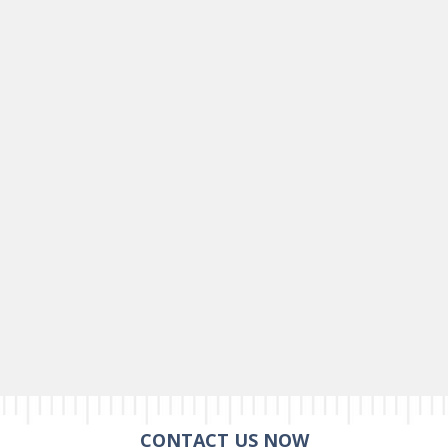
CONTACT US NOW