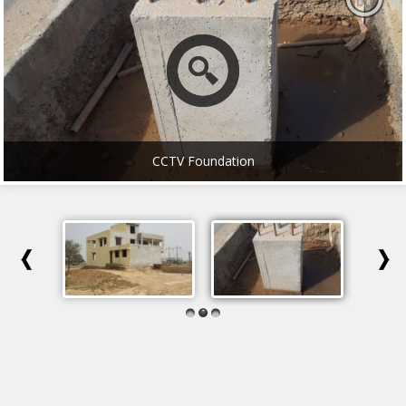
CCTV Foundation