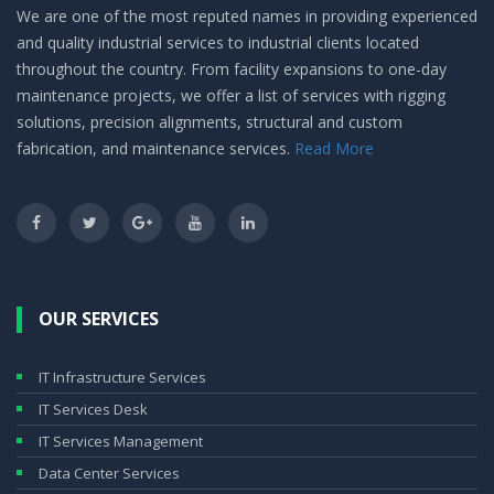
We are one of the most reputed names in providing experienced
and quality industrial services to industrial clients located
throughout the country. From facility expansions to one-day
maintenance projects, we offer a list of services with rigging
solutions, precision alignments, structural and custom
fabrication, and maintenance services.
Read More
OUR SERVICES
IT Infrastructure Services
IT Services Desk
IT Services Management
Data Center Services