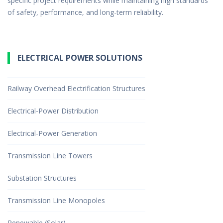
specific project requirements while maintaining high standards
of safety, performance, and long-term reliability.
ELECTRICAL POWER SOLUTIONS
Railway Overhead Electrification Structures
Electrical-Power Distribution
Electrical-Power Generation
Transmission Line Towers
Substation Structures
Transmission Line Monopoles
Renewable (Solar)