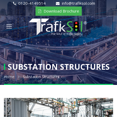
0120-4149514
info@trafiksol.com
Download Brochure
SUBSTATION STRUCTURES
Home
Substation Structures