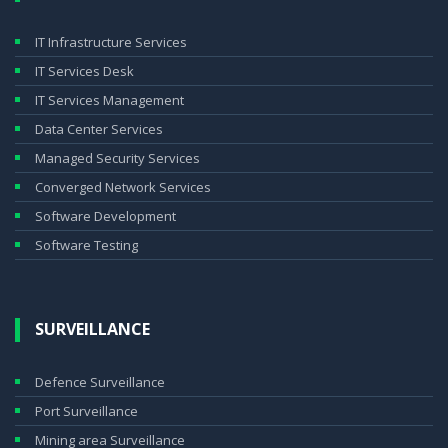
IT Infrastructure Services
IT Services Desk
IT Services Management
Data Center Services
Managed Security Services
Converged Network Services
Software Development
Software Testing
SURVEILLANCE
Defence Surveillance
Port Surveillance
Mining area Surveillance