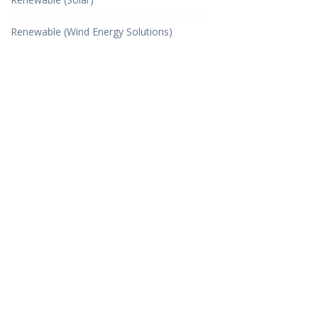
Renewable (Wind Energy Solutions)