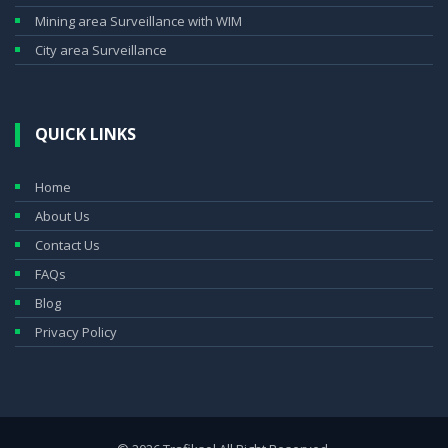
Mining area Surveillance with WIM
City area Surveillance
QUICK LINKS
Home
About Us
Contact Us
FAQs
Blog
Privacy Policy