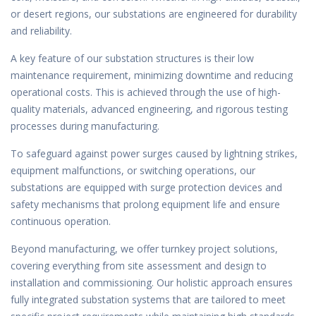
or desert regions, our substations are engineered for durability
and reliability.
A key feature of our substation structures is their low
maintenance requirement, minimizing downtime and reducing
operational costs. This is achieved through the use of high-
quality materials, advanced engineering, and rigorous testing
processes during manufacturing.
To safeguard against power surges caused by lightning strikes,
equipment malfunctions, or switching operations, our
substations are equipped with surge protection devices and
safety mechanisms that prolong equipment life and ensure
continuous operation.
Beyond manufacturing, we offer turnkey project solutions,
covering everything from site assessment and design to
installation and commissioning. Our holistic approach ensures
fully integrated substation systems that are tailored to meet