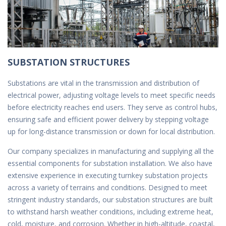
SUBSTATION STRUCTURES
Substations are vital in the transmission and distribution of
electrical power, adjusting voltage levels to meet specific needs
before electricity reaches end users. They serve as control hubs,
ensuring safe and efficient power delivery by stepping voltage
up for long-distance transmission or down for local distribution.
Our company specializes in manufacturing and supplying all the
essential components for substation installation. We also have
extensive experience in executing turnkey substation projects
across a variety of terrains and conditions. Designed to meet
stringent industry standards, our substation structures are built
to withstand harsh weather conditions, including extreme heat,
cold, moisture, and corrosion. Whether in high-altitude, coastal,