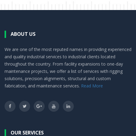
ABOUT US
We are one of the most reputed names in providing experienced
and quality industrial services to industrial clients located
throughout the country. From facility expansions to one-day
maintenance projects, we offer a list of services with rigging
solutions, precision alignments, structural and custom
fabrication, and maintenance services.
Read More
OUR SERVICES