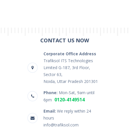
CONTACT US NOW
Corporate Office Address
Trafiksol ITS Technologies
Limited G-187, 3rd Floor,
Sector 63,
Noida, Uttar Pradesh 201301
Phone:
Mon-Sat, 9am until
0120-4149514
6pm
Email:
We reply within 24
hours
info@trafiksol.com