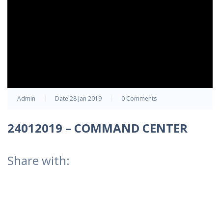
Admin
Date:
28 Jan 2019
0 Comments
24012019 – COMMAND CENTER
Share with: