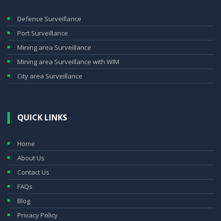
Defence Surveillance
Port Surveillance
Mining area Surveillance
Mining area Surveillance with WIM
City area Surveillance
QUICK LINKS
Home
About Us
Contact Us
FAQs
Blog
Privacy Policy