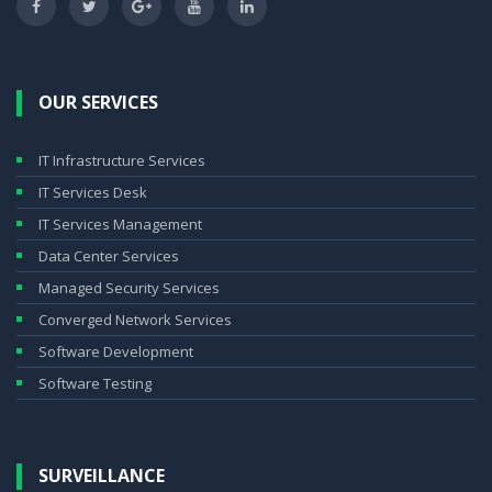
OUR SERVICES
IT Infrastructure Services
IT Services Desk
IT Services Management
Data Center Services
Managed Security Services
Converged Network Services
Software Development
Software Testing
SURVEILLANCE