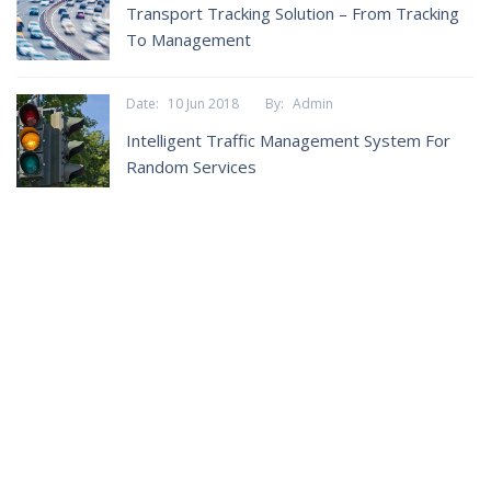
Transport Tracking Solution – From Tracking
To Management
Date:
10 Jun 2018
By:
Admin
Intelligent Traffic Management System For
Random Services