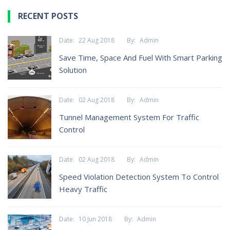
RECENT POSTS
Date:
22 Aug 2018
By:
Admin
Save Time, Space And Fuel With Smart Parking
Solution
Date:
02 Aug 2018
By:
Admin
Tunnel Management System For Traffic
Control
Date:
02 Aug 2018
By:
Admin
Speed Violation Detection System To Control
Heavy Traffic
Date:
10 Jun 2018
By:
Admin