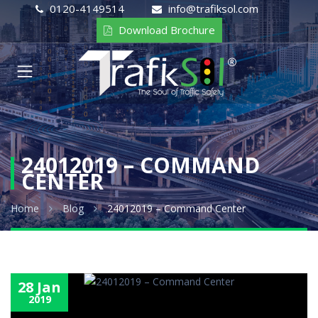
0120-4149514
info@trafiksol.com
Download Brochure
24012019 – COMMAND
CENTER
Home
Blog
24012019 – Command Center
28 Jan
2019