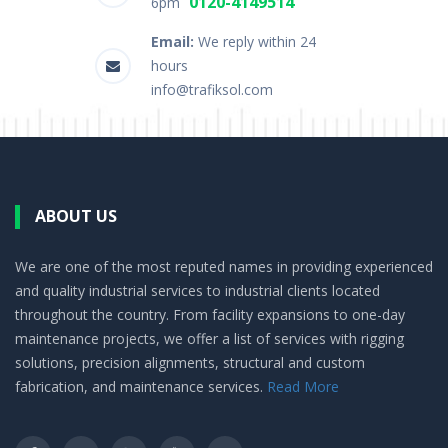
0120-4149514
6pm
Email:
We reply within 24
hours
info@trafiksol.com
ABOUT US
We are one of the most reputed names in providing experienced
and quality industrial services to industrial clients located
throughout the country. From facility expansions to one-day
maintenance projects, we offer a list of services with rigging
solutions, precision alignments, structural and custom
fabrication, and maintenance services.
Read More