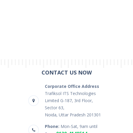
CONTACT US NOW
Corporate Office Address
Trafiksol ITS Technologies
Limited G-187, 3rd Floor,
Sector 63,
Noida, Uttar Pradesh 201301
Phone:
Mon-Sat, 9am until