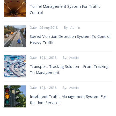
Tunnel Management System For Traffic
Control
Date:
02 Aug 2018
By:
Admin
Speed Violation Detection System To Control
Heavy Traffic
Date:
10 Jun 2018
By:
Admin
Transport Tracking Solution – From Tracking
To Management
Date:
10 Jun 2018
By:
Admin
Intelligent Traffic Management System For
Random Services