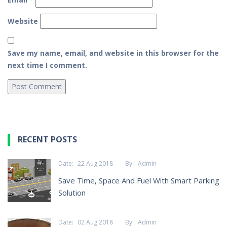
Website
Save my name, email, and website in this browser for the
next time I comment.
RECENT POSTS
Date:
22 Aug 2018
By:
Admin
Save Time, Space And Fuel With Smart Parking
Solution
Date:
02 Aug 2018
By:
Admin