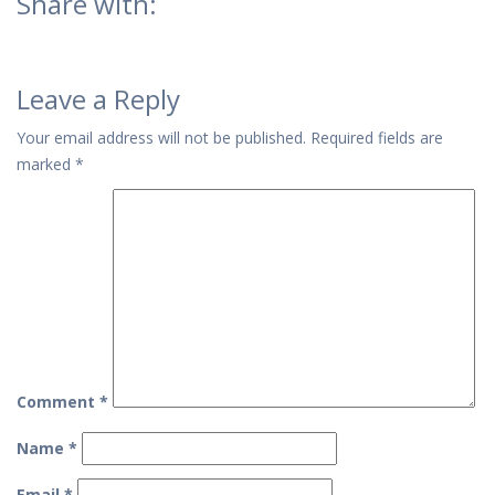
Share with:
Leave a Reply
Your email address will not be published.
Required fields are
marked
*
Comment
*
Name
*
Email
*