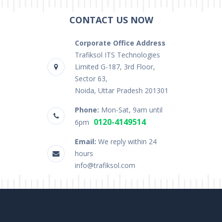
CONTACT US NOW
Corporate Office Address
Trafiksol ITS Technologies
Limited G-187, 3rd Floor,
Sector 63,
Noida, Uttar Pradesh 201301
Phone:
Mon-Sat, 9am until
0120-4149514
6pm
Email:
We reply within 24
hours
info@trafiksol.com