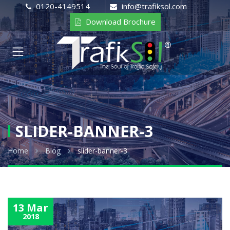
0120-4149514
info@trafiksol.com
Download Brochure
SLIDER-BANNER-3
Home
Blog
slider-banner-3
13 Mar
2018