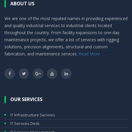
ABOUT US
We are one of the most reputed names in providing experienced
and quality industrial services to industrial clients located
throughout the country. From facility expansions to one-day
maintenance projects, we offer a list of services with rigging
solutions, precision alignments, structural and custom
fabrication, and maintenance services.
Read More
OUR SERVICES
IT Infrastructure Services
IT Services Desk