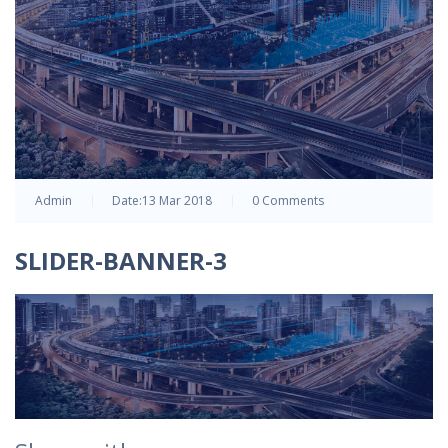
Admin
Date:
13 Mar 2018
0 Comments
SLIDER-BANNER-3