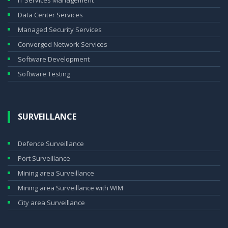
IT Services Management
Data Center Services
Managed Security Services
Converged Network Services
Software Development
Software Testing
SURVEILLANCE
Defence Surveillance
Port Surveillance
Mining area Surveillance
Mining area Surveillance with WIM
City area Surveillance